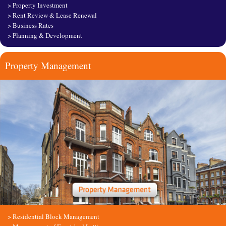
>
Property Investment
>
Rent Review & Lease Renewal
>
Business Rates
>
Planning & Development
Property Management
>
Residential Block Management