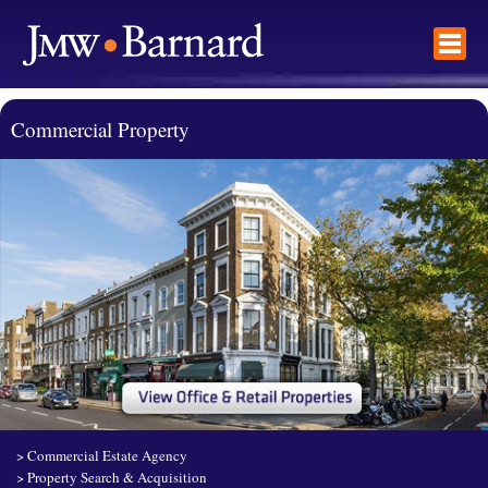
Commercial Property
>
Commercial Estate Agency
>
Property Search & Acquisition