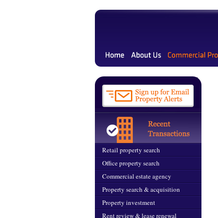
Retail property search
Office property search
Commercial estate agency
Property search & acquisition
Property investment
Rent review & lease renewal