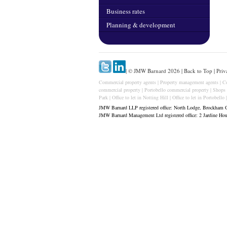
Business rates
Planning & development
| © JMW Barnard 2026 |
Back to Top
|
Priv
Commercial property agents
|
Property management agents
|
C
commercial property
|
Portobello commercial property
|
Shops 
Park
|
Office to let in Notting Hill
|
Office to let in Portobello
JMW Barnard LLP registered office: North Lodge, Brockham 
JMW Barnard Management Ltd registered office: 2 Jardine H