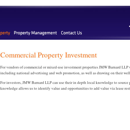
Commercial Property Investment
For vendors of commercial or mixed-use investment properties JMW Barnard LLP wil
including national advertising and web promotion, as well as drawing on their well e
For investors, JMW Barnard LLP can use their in depth local knowledge to source p
knowledge allows us to identify value and opportunities to add value via lease rest