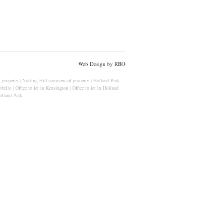
Web Design by RBO
 property
|
Notting Hill commercial property
|
Holland Park
obello
|
Office to let in Kensington
|
Office to let in Holland
lland Park