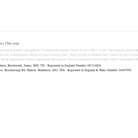
acy
|
Site map
ommercial property management
|
Commercial property
|
Shops for let
|
Offices to rent
|
Kensington commercial
for rent in Kensington
|
Shops for rent in Notting Hill
|
Shops for rent in Holland Park
|
Shops for rent in Port
|
Block management
|
Block management Kensington
|
Block management Notting Hill
|
Block management Ho
Green, Betchworth, Surrey, RH3 7JS - Registered in England Number: OC314826
ouse, Bessborough Rd, Harrow, Middlesex, HA1 3EX - Registered in England & Wales Number: 04407956