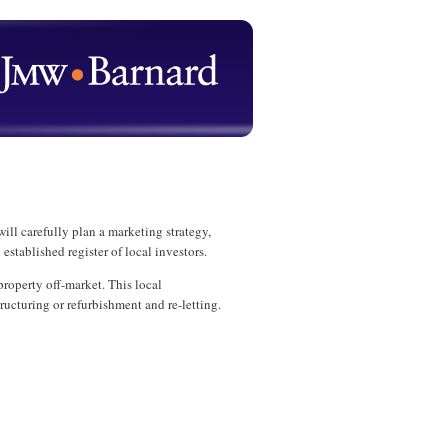
l carefully plan a marketing strategy,
stablished register of local investors.
roperty off-market. This local
ructuring or refurbishment and re-letting.