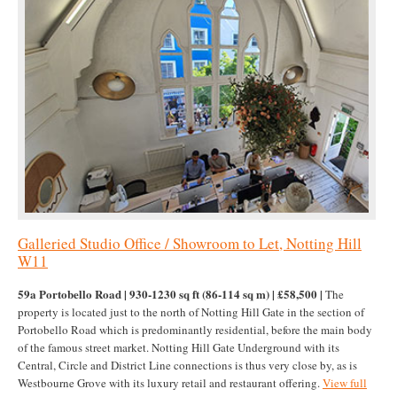
Galleried Studio Office / Showroom to Let, Notting Hill
W11
59a Portobello Road | 930-1230 sq ft (86-114 sq m) | £58,500 |
The
property is located just to the north of Notting Hill Gate in the section of
Portobello Road which is predominantly residential, before the main body
of the famous street market. Notting Hill Gate Underground with its
Central, Circle and District Line connections is thus very close by, as is
Westbourne Grove with its luxury retail and restaurant offering.
View full