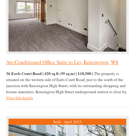
Air-Conditioned Office Suite to Let, Kensington, W8
36 Earls Court Road | 420 sq ft (39 sq m) | £18,500 |
The property is
situated on the western side of Earls Court Road, just to the south of the
junction with Kensington High Street, with its outstanding shopping and
leisure amenities. Kensington High Street underground station is close by.
View full details
Sold - April 2025