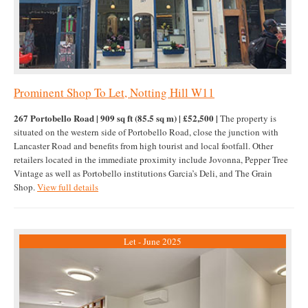
Prominent Shop To Let, Notting Hill W11
267 Portobello Road | 909 sq ft (85.5 sq m) | £52,500 |
The property is
situated on the western side of Portobello Road, close the junction with
Lancaster Road and benefits from high tourist and local footfall. Other
retailers located in the immediate proximity include Jovonna, Pepper Tree
Vintage as well as Portobello institutions Garcia’s Deli, and The Grain
Shop.
View full details
Let - June 2025