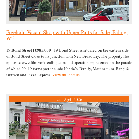
Freehold Vacant Shop with Upper Parts for Sale, Ealing,
W5
19 Bond Street | £985,000 |
19 Bond Street is situated on the eastern side
of Bond Street close to its junction with New Broadway. The property lies
opposite www.filmworksealing.com and operators represented in the parade
of which No 19 forms part include Nando’s, Bunify, Mathnasium, Bang &
Olufsen and Pizza Express.
View full details
Let - April 2026