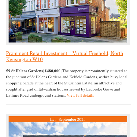
Prominent Retail Investment – Virtual Freehold, North
Kensington W10
59 St Helens Gardens| £480,000 |
The property is prominently situated at
the junction of St Helens Gardens and Kelfield Gardens, within busy local
shopping parade at the heart of the St Quintin Estate, an attractive and
sought after grid of Edwardian houses served by Ladbroke Grove and
Latimer Road underground stations.
View full details
Let - September 2025