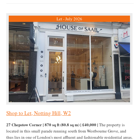
Let - July 2026
Shop to Let, Notting Hill, W2
27 Chepstow Corner | 870 sq ft (80.8 sq m) | £40,000 |
The property is
located in this small parade running south from Westbourne Grove, and
thus lies in one of London’s most affluent and fashionable residential areas.