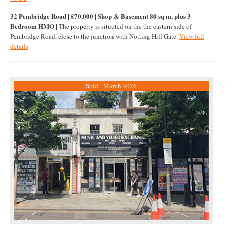
32 Pembridge Road | £70,000 | Shop & Basement 80 sq m, plus 3
Bedroom HMO |
The property is situated on the the eastern side of
Pembridge Road, close to the junction with Notting Hill Gate.
View full
details
Sold - March 2026