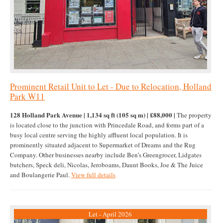
Prominent Retail Unit to Let - Due to Relocation, Holland
Park W11
128 Holland Park Avenue | 1,134 sq ft (105 sq m) | £88,000 |
The property
is located close to the junction with Princedale Road, and forms part of a
busy local centre serving the highly affluent local population. It is
prominently situated adjacent to Supermarket of Dreams and the Rug
Company. Other businesses nearby include Ben’s Greengrocer, Lidgates
butchers, Speck deli, Nicolas, Jeroboams, Daunt Books, Joe & The Juice
and Boulangerie Paul.
View full details
Let - April 2026