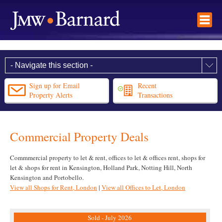
Sign up for Email
Recent
Property Alerts
Transactions
Commercial Property Deals
Commmercial property to let & rent, offices to let & offices rent, shops for
let & shops for rent in Kensington, Holland Park, Notting Hill, North
Kensington and Portobello.
View all Shops for Rent, London
|
View all Offices to Let, London
Sold - July 2026