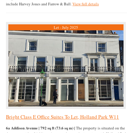
include Harvey Jones and Farrow & Ball.
View full details
Let - July 2025
Bright Class E Office Suites To Let, Holland Park W11
6a Addison Avenue | 792 sq ft (73.6 sq m) |
The property is situated on the