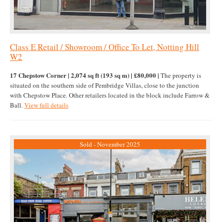
Class E Retail / Showroom / Office To Let, Notting Hill
W2
17 Chepstow Corner | 2,074 sq ft (193 sq m) | £80,000 |
The property is
situated on the southern side of Pembridge Villas, close to the junction
with Chepstow Place. Other retailers located in the block include Farrow &
Ball.
View full details
Sold - November 2025