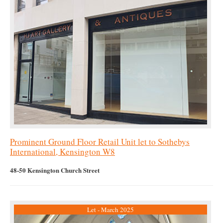
Prominent Ground Floor Retail Unit let to Sothebys
International, Kensington W8
48-50 Kensington Church Street
Let - March 2025