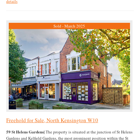
details
Sold - March 2025
Freehold for Sale, North Kensington W10
59 St Helens Gardens|
The property is situated at the junction of St Helens
Gardens and Kelfield Gardens, the most prominent position within the St