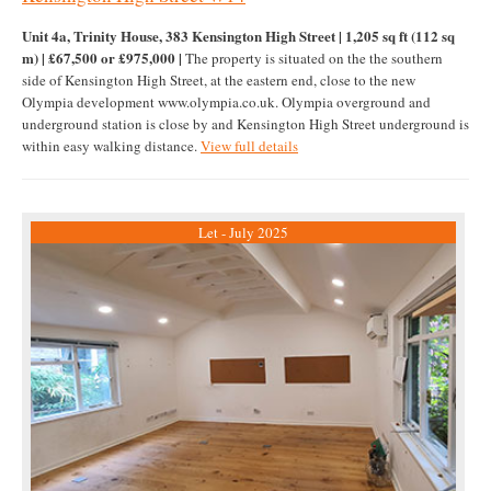
Unit 4a, Trinity House, 383 Kensington High Street | 1,205 sq ft (112 sq
m) | £67,500 or £975,000 |
The property is situated on the the southern
side of Kensington High Street, at the eastern end, close to the new
Olympia development www.olympia.co.uk. Olympia overground and
underground station is close by and Kensington High Street underground is
within easy walking distance.
View full details
Let - July 2025