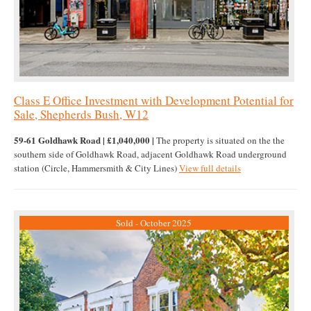
Class E Office Investment with Development Potential for
Sale, Shepherds Bush, W12
59-61 Goldhawk Road | £1,040,000 |
The property is situated on the the
southern side of Goldhawk Road, adjacent Goldhawk Road underground
station (Circle, Hammersmith & City Lines)
View full details
Sold - October 2025