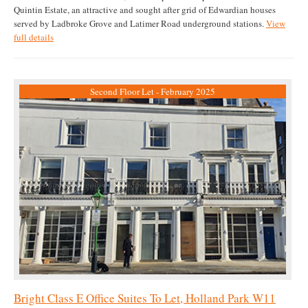
Quintin Estate, an attractive and sought after grid of Edwardian houses
served by Ladbroke Grove and Latimer Road underground stations.
View
full details
Second Floor Let - February 2025
Bright Class E Office Suites To Let, Holland Park W11