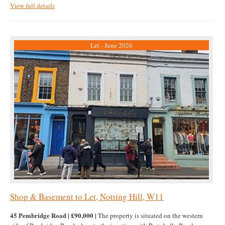
View full details
Let - June 2026
Shop & Basement to Let, Notting Hill, W11
45 Pembridge Road | £90,000 |
The property is situated on the western