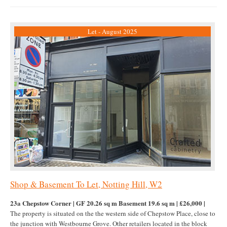
Let - August 2025
Shop & Basement To Let, Notting Hill, W2
23a Chepstow Corner | GF 20.26 sq m Basement 19.6 sq m | £26,000 |
The property is situated on the the western side of Chepstow Place, close to
the junction with Westbourne Grove. Other retailers located in the block