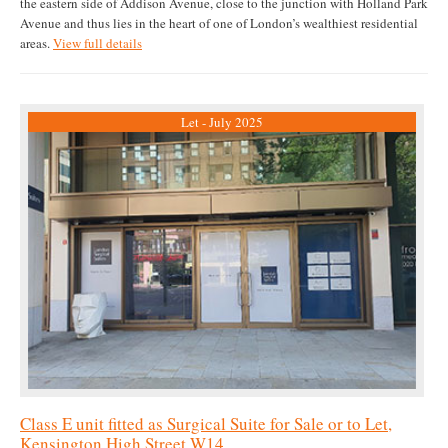
the eastern side of Addison Avenue, close to the junction with Holland Park
Avenue and thus lies in the heart of one of London’s wealthiest residential
areas.
View full details
Let - July 2025
Class E unit fitted as Surgical Suite for Sale or to Let,
Kensington High Street W14