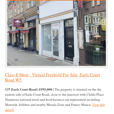
Class E Shop - Virtual Freehold For Sale, Earls Court
Road W5
137 Earls Court Road | £595,000 |
The property is situated on the the
eastern side of Earls Court Road, close to the junction with Childs Place.
Numerous national retail and food business are represented including
Maroush, Jollibee and nearby Masala Zone and Franco Manca.
View full
details