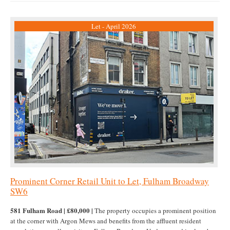
Let - April 2026
Prominent Corner Retail Unit to Let, Fulham Broadway
SW6
581 Fulham Road | £80,000 |
The property occupies a prominent position
at the corner with Argon Mews and benefits from the affluent resident