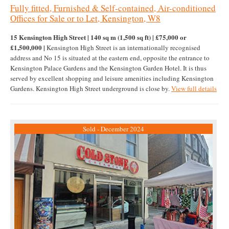
Fully fitted, Furnished & Self-contained, Air-conditioned
Offices for Sale or to Let, Kensington, W8
15 Kensington High Street | 140 sq m (1,500 sq ft) | £75,000 or
£1,500,000 |
Kensington High Street is an internationally recognised
address and No 15 is situated at the eastern end, opposite the entrance to
Kensington Palace Gardens and the Kensington Garden Hotel. It is thus
served by excellent shopping and leisure amenities including Kensington
Gardens. Kensington High Street underground is close by.
View full details
Sold - December 2024