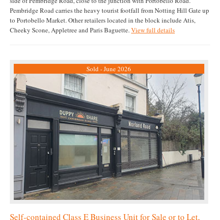
side of Pembridge Road, close to the junction with Portobello Road.
Pembridge Road carries the heavy tourist footfall from Notting Hill Gate up
to Portobello Market. Other retailers located in the block include Atis,
Cheeky Scone, Appletree and Paris Baguette.
View full details
Sold - June 2026
Self-contained Class E Business Unit for Sale or to Let,