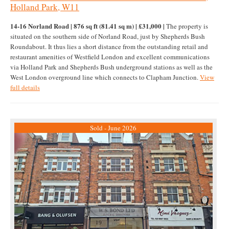
Holland Park, W11
14-16 Norland Road | 876 sq ft (81.41 sq m) | £31,000 |
The property is
situated on the southern side of Norland Road, just by Shepherds Bush
Roundabout. It thus lies a short distance from the outstanding retail and
restaurant amenities of Westfield London and excellent communications
via Holland Park and Shepherds Bush underground stations as well as the
West London overground line which connects to Clapham Junction.
View
full details
Sold - June 2026