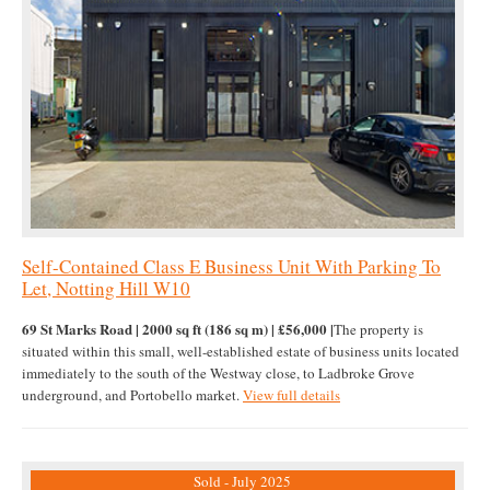
Self-Contained Class E Business Unit With Parking To
Let, Notting Hill W10
69 St Marks Road | 2000 sq ft (186 sq m) | £56,000 |
The property is
situated within this small, well-established estate of business units located
immediately to the south of the Westway close, to Ladbroke Grove
underground, and Portobello market.
View full details
Sold - July 2025