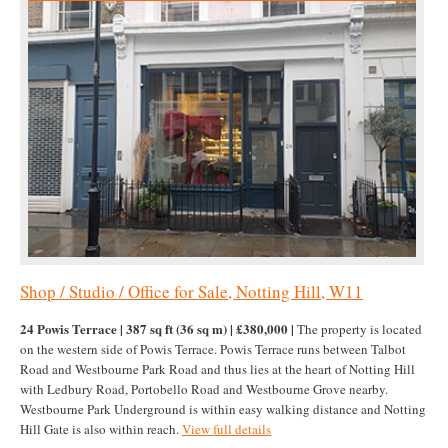
Shop / Studio / Office for Sale, Notting Hill, W11
24 Powis Terrace | 387 sq ft (36 sq m) | £380,000 |
The property is located
on the western side of Powis Terrace. Powis Terrace runs between Talbot
Road and Westbourne Park Road and thus lies at the heart of Notting Hill
with Ledbury Road, Portobello Road and Westbourne Grove nearby.
Westbourne Park Underground is within easy walking distance and Notting
Hill Gate is also within reach.
View full details