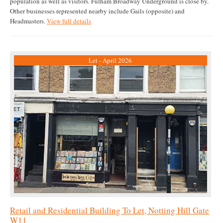
population as well as visitors. Fulham Broadway Underground is close by.
Other businesses represented nearby include Gails (opposite) and
Headmasters.
View full details
Let - April 2026
Retail and Residential Building To Let, Notting Hill Gate
W11