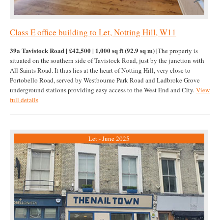
Class E office building to Let, Notting Hill, W11
39a Tavistock Road | £42,500 | 1,000 sq ft (92.9 sq m) |
The property is
situated on the southern side of Tavistock Road, just by the junction with
All Saints Road. It thus lies at the heart of Notting Hill, very close to
Portobello Road, served by Westbourne Park Road and Ladbroke Grove
underground stations providing easy access to the West End and City.
View
full details
Let - June 2025