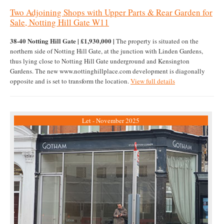
Two Adjoining Shops with Upper Parts & Rear Garden for
Sale, Notting Hill Gate W11
38-40 Notting Hill Gate | £1,930,000 |
The property is situated on the
northern side of Notting Hill Gate, at the junction with Linden Gardens,
thus lying close to Notting Hill Gate underground and Kensington
Gardens. The new www.nottinghillplace.com development is diagonally
opposite and is set to transform the location.
View full details
Let - November 2025