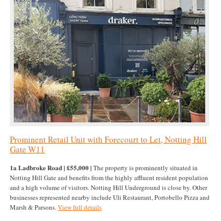
Prominent Retail Unit with Forecourt to Let, Notting Hill
Gate W11
1a Ladbroke Road | £55,000 |
The property is prominently situated in
Notting Hill Gate and benefits from the highly affluent resident population
and a high volume of visitors. Notting Hill Underground is close by. Other
businesses represented nearby include Uli Restaurant, Portobello Pizza and
Marsh & Parsons.
View full details