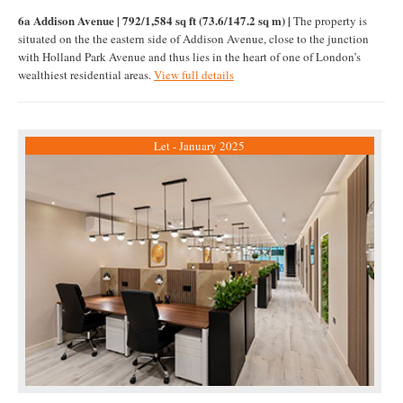
6a Addison Avenue | 792/1,584 sq ft (73.6/147.2 sq m) |
The property is
situated on the the eastern side of Addison Avenue, close to the junction
with Holland Park Avenue and thus lies in the heart of one of London’s
wealthiest residential areas.
View full details
Let - January 2025