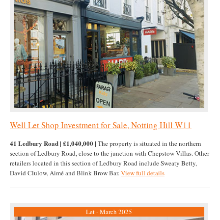
Well Let Shop Investment for Sale, Notting Hill W11
41 Ledbury Road | £1,040,000 |
The property is situated in the northern
section of Ledbury Road, close to the junction with Chepstow Villas. Other
retailers located in this section of Ledbury Road include Sweaty Betty,
David Clulow, Aimé and Blink Brow Bar.
View full details
Let - March 2025