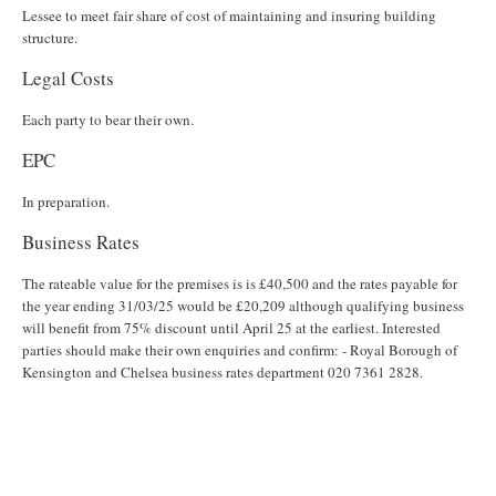
Lessee to meet fair share of cost of maintaining and insuring building
structure.
Legal Costs
Each party to bear their own.
EPC
In preparation.
Business Rates
The rateable value for the premises is is £40,500 and the rates payable for
the year ending 31/03/25 would be £20,209 although qualifying business
will benefit from 75% discount until April 25 at the earliest. Interested
parties should make their own enquiries and confirm: - Royal Borough of
Kensington and Chelsea business rates department 020 7361 2828.