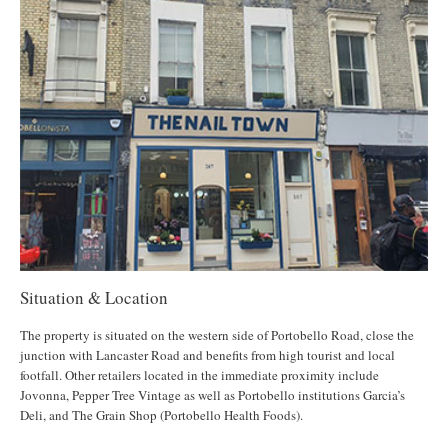
Situation & Location
The property is situated on the western side of Portobello Road, close the
junction with Lancaster Road and benefits from high tourist and local
footfall. Other retailers located in the immediate proximity include
Jovonna, Pepper Tree Vintage as well as Portobello institutions Garcia’s
Deli, and The Grain Shop (Portobello Health Foods).