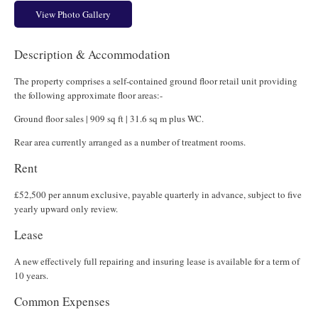
View Photo Gallery
Description & Accommodation
The property comprises a self-contained ground floor retail unit providing
the following approximate floor areas:-
Ground floor sales | 909 sq ft | 31.6 sq m plus WC.
Rear area currently arranged as a number of treatment rooms.
Rent
£52,500 per annum exclusive, payable quarterly in advance, subject to five
yearly upward only review.
Lease
A new effectively full repairing and insuring lease is available for a term of
10 years.
Common Expenses