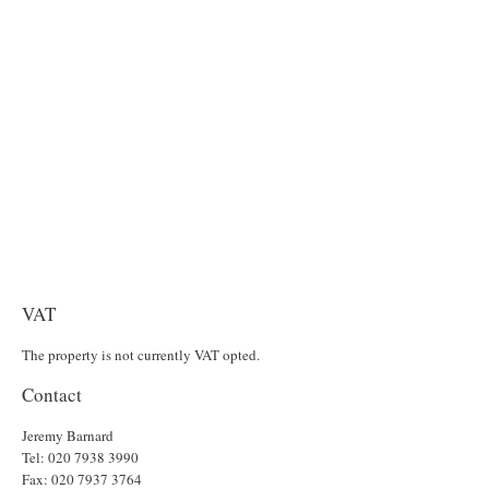
VAT
The property is not currently VAT opted.
Contact
Jeremy Barnard
Tel: 020 7938 3990
Fax: 020 7937 3764