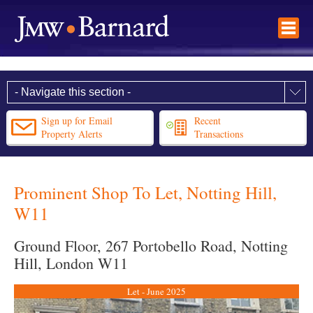
Sign up for Email
Recent
Property Alerts
Transactions
Prominent Shop To Let, Notting Hill,
W11
Ground Floor, 267 Portobello Road, Notting
Hill, London W11
Let - June 2025