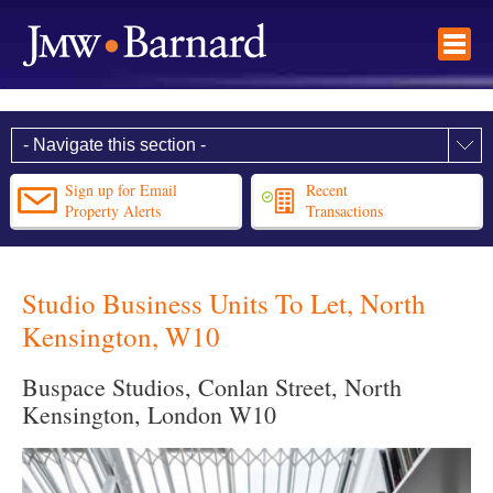
Sign up for Email
Recent
Property Alerts
Transactions
Studio Business Units To Let, North
Kensington, W10
Buspace Studios, Conlan Street, North
Kensington, London W10