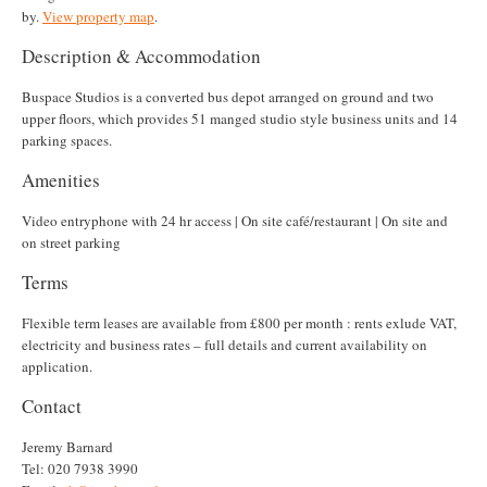
by.
View property map
.
Description & Accommodation
Buspace Studios is a converted bus depot arranged on ground and two
upper floors, which provides 51 manged studio style business units and 14
parking spaces.
Amenities
Video entryphone with 24 hr access | On site café/restaurant | On site and
on street parking
Terms
Flexible term leases are available from £800 per month : rents exlude VAT,
electricity and business rates – full details and current availability on
application.
Contact
Jeremy Barnard
Tel: 020 7938 3990