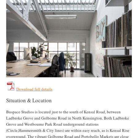
Download full details
Situation & Location
Buspace Studios is located just to the south of Kensal Road, between
Ladbroke Grove and Golborne Road in North Kensington. Both Ladbroke
Grove and Westbourne Park Road underground stations
(Circle,Hammersmith & City lines) are within easy reach, as is Kensal Rise
overground. The vibrant Golborne Road and Portobello Markets are close