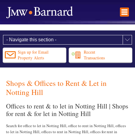
Sign up for Email
Recent
Property Alerts
Transactions
Shops & Offices to Rent & Let in
Notting Hill
Offices to rent & to let in Notting Hill | Shops
for rent & for let in Notting Hill
Search for office to let in Notting Hill, office to rent in Notting Hill, offices
to let in Notting Hill, offices to rent in Notting Hill, offices for rent in