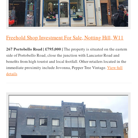
Freehold Shop Investment For Sale, Notting Hill, W11
267 Portobello Road | £795,000 |
The property is situated on the eastern
side of Portobello Road, close the junction with Lancaster Road and
benefits from high tourist and local footfall. Other retailers located in the
immediate proximity include Jovonna, Pepper Tree Vintage.
View full
details