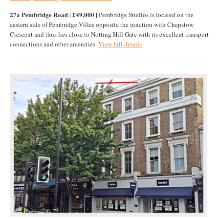
27a Pembridge Road | £49,000 |
Pembridge Studios is located on the
eastern side of Pembridge Villas opposite the junction with Chepstow
Crescent and thus lies close to Notting Hill Gate with its excellent transport
connections and other amenities.
View full details