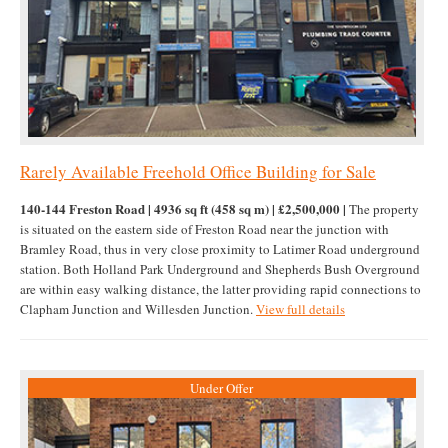
Rarely Available Freehold Office Building for Sale
140-144 Freston Road | 4936 sq ft (458 sq m) | £2,500,000 |
The property
is situated on the eastern side of Freston Road near the junction with
Bramley Road, thus in very close proximity to Latimer Road underground
station. Both Holland Park Underground and Shepherds Bush Overground
are within easy walking distance, the latter providing rapid connections to
Clapham Junction and Willesden Junction.
View full details
Under Offer