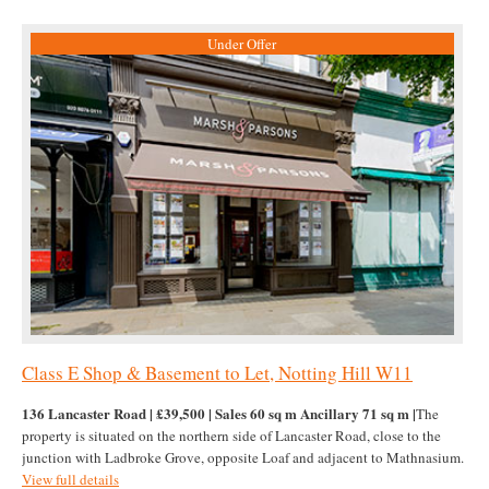
Under Offer
Class E Shop & Basement to Let, Notting Hill W11
136 Lancaster Road | £39,500 | Sales 60 sq m Ancillary 71 sq m |
The
property is situated on the northern side of Lancaster Road, close to the
junction with Ladbroke Grove, opposite Loaf and adjacent to Mathnasium.
View full details