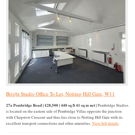
Bright Studio Office To Let, Notting Hill Gate, W11
27a Pembridge Road | £28,500 | 440 sq ft 41 sq m net |
Pembridge Studios
is located on the eastern side of Pembridge Villas opposite the junction
with Chepstow Crescent and thus lies close to Notting Hill Gate with its
excellent transport connections and other amenities.
View full details