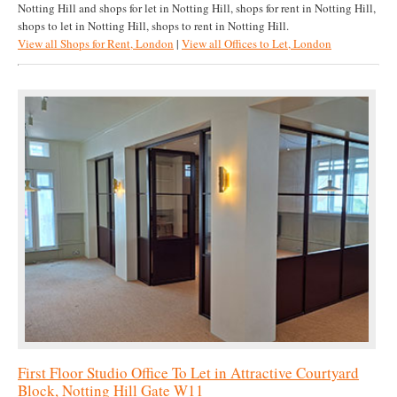
Notting Hill and shops for let in Notting Hill, shops for rent in Notting Hill,
shops to let in Notting Hill, shops to rent in Notting Hill.
View all Shops for Rent, London
|
View all Offices to Let, London
First Floor Studio Office To Let in Attractive Courtyard
Block, Notting Hill Gate W11