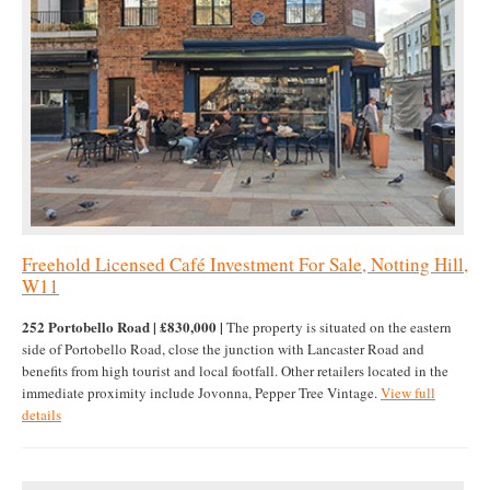
Freehold Licensed Café Investment For Sale, Notting Hill,
W11
252 Portobello Road | £830,000 |
The property is situated on the eastern
side of Portobello Road, close the junction with Lancaster Road and
benefits from high tourist and local footfall. Other retailers located in the
immediate proximity include Jovonna, Pepper Tree Vintage.
View full
details