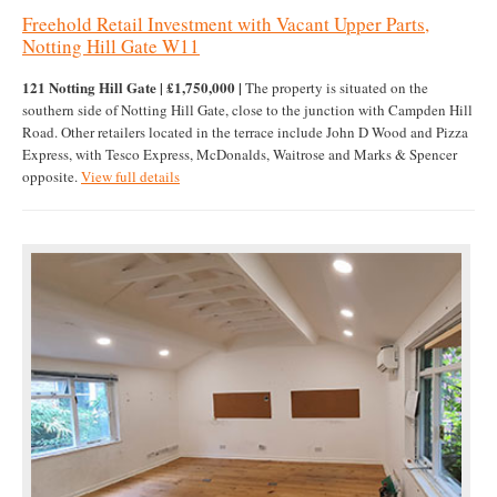
Freehold Retail Investment with Vacant Upper Parts,
Notting Hill Gate W11
121 Notting Hill Gate | £1,750,000 |
The property is situated on the
southern side of Notting Hill Gate, close to the junction with Campden Hill
Road. Other retailers located in the terrace include John D Wood and Pizza
Express, with Tesco Express, McDonalds, Waitrose and Marks & Spencer
opposite.
View full details